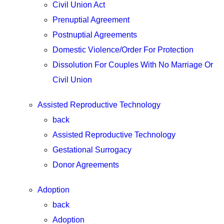
Civil Union Act
Prenuptial Agreement
Postnuptial Agreements
Domestic Violence/Order For Protection
Dissolution For Couples With No Marriage Or
Civil Union
Assisted Reproductive Technology
back
Assisted Reproductive Technology
Gestational Surrogacy
Donor Agreements
Adoption
back
Adoption