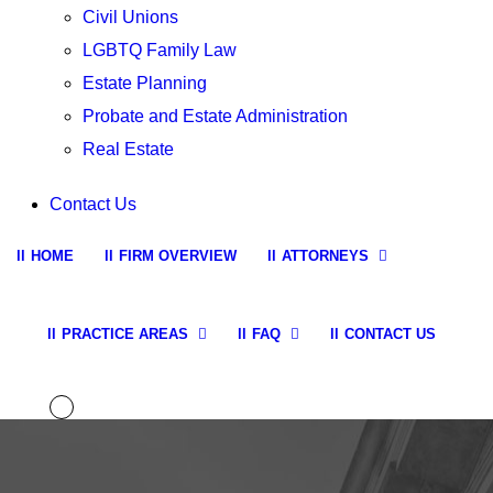
Civil Unions
LGBTQ Family Law
Estate Planning
Probate and Estate Administration
Real Estate
Contact Us
HOME
FIRM OVERVIEW
ATTORNEYS
PRACTICE AREAS
FAQ
CONTACT US