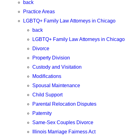
back
Practice Areas
LGBTQ+ Family Law Attorneys in Chicago
back
LGBTQ+ Family Law Attorneys in Chicago
Divorce
Property Division
Custody and Visitation
Modifications
Spousal Maintenance
Child Support
Parental Relocation Disputes
Paternity
Same-Sex Couples Divorce
Illinois Marriage Fairness Act