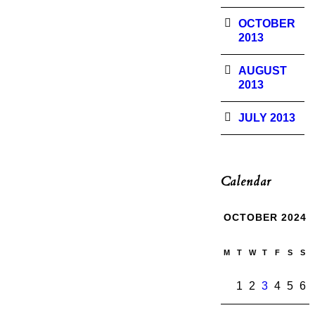
OCTOBER
2013
AUGUST
2013
JULY 2013
Calendar
OCTOBER 2024
M
T
W
T
F
S
S
1
2
3
4
5
6