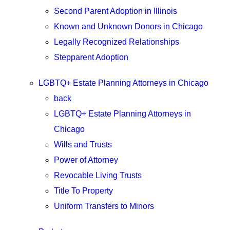
Second Parent Adoption in Illinois
Known and Unknown Donors in Chicago
Legally Recognized Relationships
Stepparent Adoption
LGBTQ+ Estate Planning Attorneys in Chicago
back
LGBTQ+ Estate Planning Attorneys in
Chicago
Wills and Trusts
Power of Attorney
Revocable Living Trusts
Title To Property
Uniform Transfers to Minors