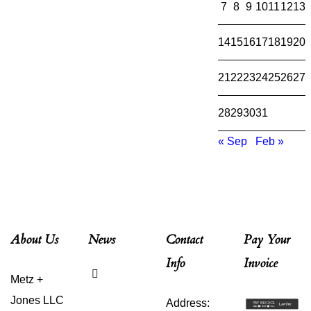
7
8
9
10
11
12
13
14
15
16
17
18
19
20
21
22
23
24
25
26
27
28
29
30
31
« Sep
Feb »
About Us
News
Contact
Pay Your
Info
Invoice
Why Is
Metz +
Estate
Planning
Jones LLC
Address:
for