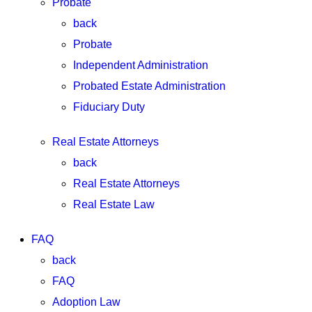
Probate
back
Probate
Independent Administration
Probated Estate Administration
Fiduciary Duty
Real Estate Attorneys
back
Real Estate Attorneys
Real Estate Law
FAQ
back
FAQ
Adoption Law