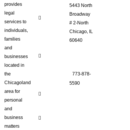
Singles
provides
5443 North
Important?
legal
Broadway
Living
services to
Will vs.
# 2-North
Advance
individuals,
Chicago, IL
Directive:
What’s
families
60640
the
Difference?
and
773-878-
Do I
businesses
4480
Need a
located in
Lawyer
For
the
773-878-
Child
Support​
Chicagoland
5590
?
area for
Adopting
Sitemap
as a
personal
Trans
Person​
and
business
What
to Put
matters
in a