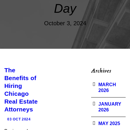
Day
October 3, 2024
The
Archives
Benefits of
MARCH
Hiring
2026
Chicago
Real Estate
JANUARY
Attorneys
2026
03 OCT 2024
MAY 2025