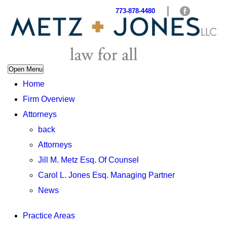
773-878-4480
Open Menu
Home
Firm Overview
Attorneys
back
Attorneys
Jill M. Metz Esq. Of Counsel
Carol L. Jones Esq. Managing Partner
News
Practice Areas