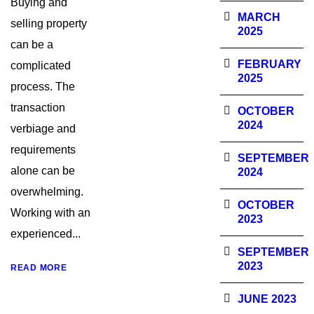
Buying and
MARCH
selling property
2025
can be a
FEBRUARY
complicated
2025
process. The
transaction
OCTOBER
2024
verbiage and
requirements
SEPTEMBER
alone can be
2024
overwhelming.
OCTOBER
Working with an
2023
experienced...
SEPTEMBER
2023
READ MORE
JUNE 2023