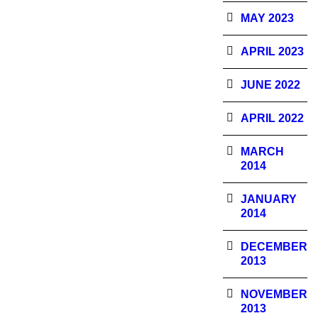
MAY 2023
APRIL 2023
JUNE 2022
APRIL 2022
MARCH
2014
JANUARY
2014
DECEMBER
2013
NOVEMBER
2013